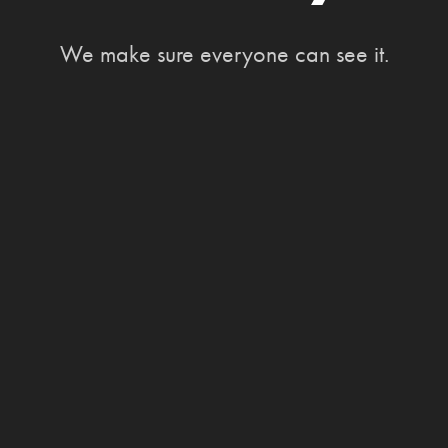
We make sure everyone can see it.