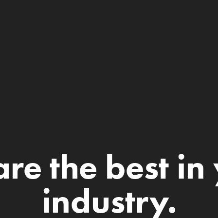
re the best in 
industry.