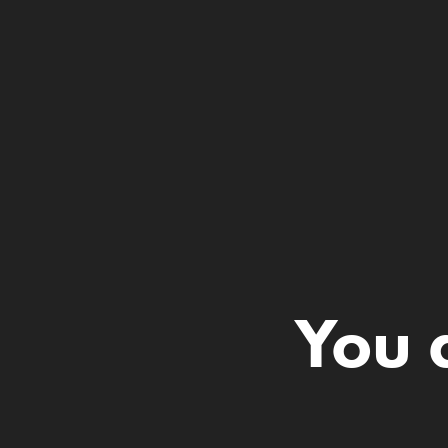
You a