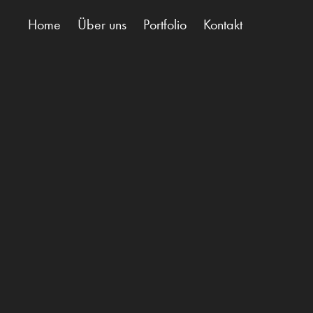
Home
Über uns
Portfolio
Kontakt