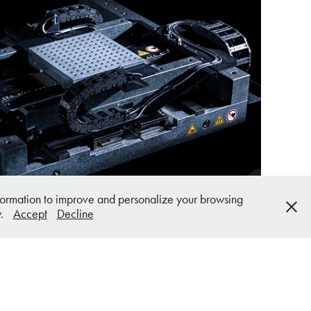
systems Product Photography
information to improve and personalize your browsing
y.
Accept
Decline