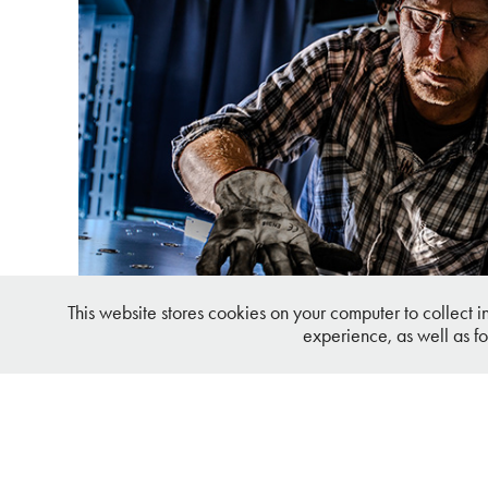
Deutsche Mechatronics Industr
This website stores cookies on your computer to collect 
experience, as well as fo