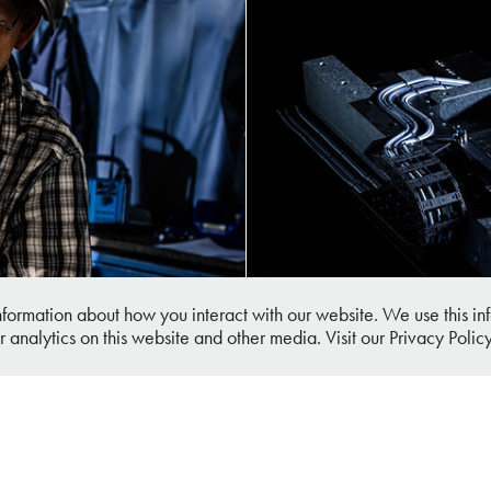
ial Photography
Busch Micro
information about how you interact with our website. We use this 
r analytics on this website and other media. Visit our Privacy Polic